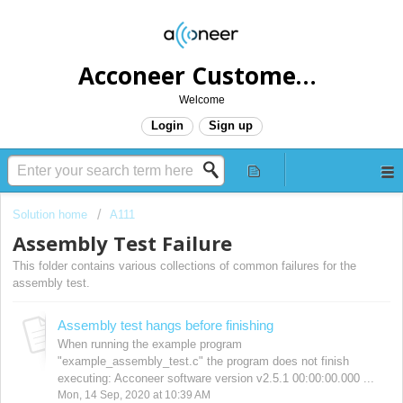
Acconeer Customer Helpdesk
Welcome
Login
Sign up
Solution home
A111
Assembly Test Failure
This folder contains various collections of common failures for the
assembly test.
Assembly test hangs before finishing
When running the example program
"example_assembly_test.c" the program does not finish
executing: Acconeer software version v2.5.1 00:00:00.000 ...
Mon, 14 Sep, 2020 at 10:39 AM