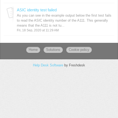
ASIC identity test failed
As you can see in the example output below the first test fails
to read the ASIC identity number of the A111. This generally
means that the A111 is not tu...
Fri, 18 Sep, 2020 at 11:29 AM
Home
Solutions
Cookie policy
Help Desk Software
by Freshdesk