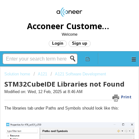
Acconeer Customer Helpdesk
Welcome
Login
Sign up
Solution home
A121
A121 Software Development
STM32CubeIDE Libraries not Found
Modified on: Wed, 12 Feb, 2025 at 8:46 AM
Print
The libraries tab under Paths and Symbols should look like this: