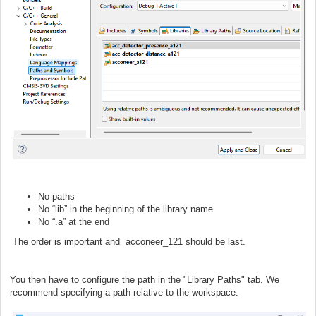
No paths
No “lib” in the beginning of the library name
No “.a” at the end
The order is important and acconeer_121 should be last.
You then have to configure the path in the "Library Paths" tab. We
recommend specifying a path relative to the workspace.