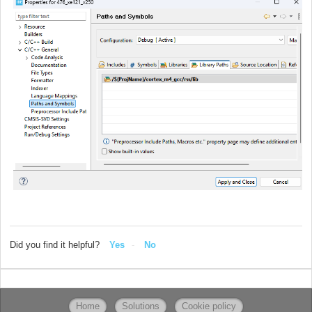
Did you find it helpful?
Yes
No
Home
Solutions
Cookie policy