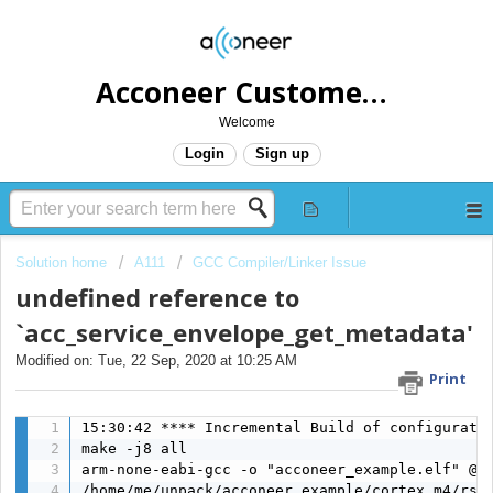
Acconeer Customer Helpdesk
Welcome
Login
Sign up
Solution home
A111
GCC Compiler/Linker Issue
undefined reference to
`acc_service_envelope_get_metadata'
Modified on: Tue, 22 Sep, 2020 at 10:25 AM
Print
15:30:42 **** Incremental Build of configuratio
make -j8 all 

arm-none-eabi-gcc -o "acconeer_example.elf" @"
/home/me/unpack/acconeer_example/cortex_m4/rss/