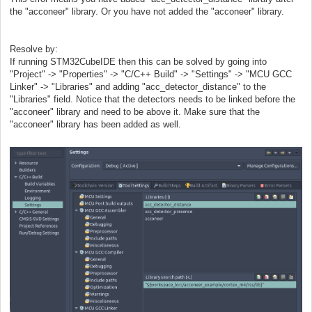
the "acconeer" library. Or you have not added the "acconeer" library.
Resolve by:
If running STM32CubeIDE then this can be solved by going into
"Project" -> "Properties" -> "C/C++ Build" -> "Settings" -> "MCU GCC
Linker" -> "Libraries" and adding "acc_detector_distance" to the
"Libraries" field. Notice that the detectors needs to be linked before the
"acconeer" library and need to be above it. Make sure that the
"acconeer" library has been added as well.