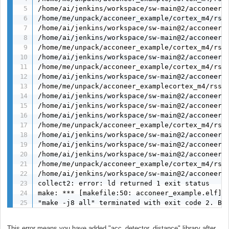
/home/ai/jenkins/workspace/sw-main@2/acconeer/d
/home/me/unpack/acconeer_example/cortex_m4/rss
/home/ai/jenkins/workspace/sw-main@2/acconeer/
/home/ai/jenkins/workspace/sw-main@2/acconeer/
/home/me/unpack/acconeer_example/cortex_m4/rss
/home/ai/jenkins/workspace/sw-main@2/acconeer/
/home/me/unpack/acconeer_example/cortex_m4/rss/
/home/ai/jenkins/workspace/sw-main@2/acconeer/
/home/me/unpack/acconeer_examplecortex_m4/rss/l
/home/ai/jenkins/workspace/sw-main@2/acconeer/d
/home/ai/jenkins/workspace/sw-main@2/acconeer/
/home/ai/jenkins/workspace/sw-main@2/acconeer/
/home/me/unpack/acconeer_example/cortex_m4/rss
/home/ai/jenkins/workspace/sw-main@2/acconeer/
/home/ai/jenkins/workspace/sw-main@2/acconeer/
/home/ai/jenkins/workspace/sw-main@2/acconeer/
/home/me/unpack/acconeer_example/cortex_m4/rss
/home/ai/jenkins/workspace/sw-main@2/acconeer/d
collect2: error: ld returned 1 exit status

make: *** [makefile:50: acconeer_example.elf] E
"make -j8 all" terminated with exit code 2. Bu
This error means you have added "acc_detector_distance" library after